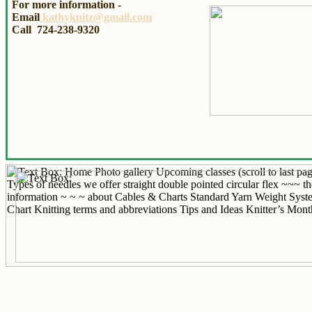
For more information -
Email
kathyknitz@gmail.com
Call 724-238-9320