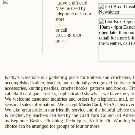
...give a gift card.
May be used by
telephone or in our
store
email
or call
724-238-9320
or
buy
Kathy’s Kreations
is a gathering place for knitters and crocheters,
accomplished knitter, teacher, and nationally-recognized knitwear 
accessories
, knitting needles, crochet hooks, patterns and books.
Fr
cableknit cardigans to silky, sophisticated
shawls
... we have the yar
We welcome customer inquiries and orders by
telephone,
mail,
or
seasonal sales information. We accept MasterCard, VISA, Discover
We take great pride in our friendly service and the helpful advice tha
& crochet
, by teachers certified by the Craft Yarn Council of Amer
as Beginner
Basics,
Finishing Techniques,
Knit to Fit,
Working Wi
choice can be arranged for groups of four or more.