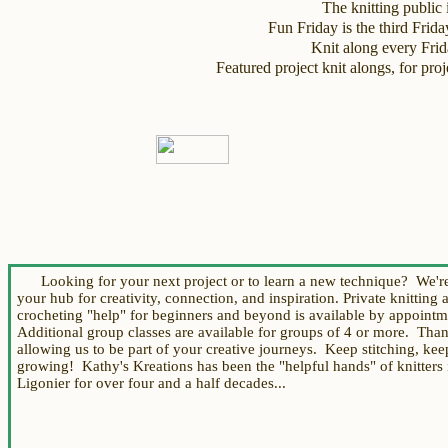
The knitting public i
Fun Friday is the third Frid
Knit along every Fri
Featured project knit alongs, for p
Looking for your next project or to learn a new technique? We're
your hub for creativity, connection, and inspiration.
Private knitting 
crocheting "help"
for beginners and beyond
is available by appoint
Additional group
classes are available for groups of 4 or more.
Th
an
allowing us to be part of your creative journeys. Keep stitching, kee
growing!
Kathy's Kreations
has been the "helpful hands" of knitters 
Ligonier for over four and a half decades...