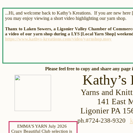
...Hi, and welcome back to Kathy’s Kreations. If you are new here [
you may enjoy viewing a short video highlighting our yarn shop.
Thanx to Laken Sowers, a Ligonier Valley Chamber of Commerce 
a video of our yarn shop during a LYS [Local Yarn Shop] weekend.
https://www.kathys-kreations.com/video/yarnshop.mov
Please feel free to copy and share
any page i
Kathy’s 
Yarns and Knitt
141 Eas
t 
Ligonier PA
ph.#724-238-9320
k
EMMA'S YARN July 2026
Crazy Beautiful Club selection is