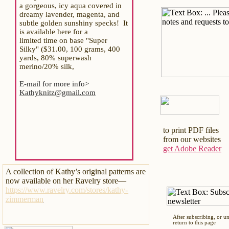
a gorgeous, icy aqua covered in
dreamy lavender, magenta, and
subtle golden sunshiny specks! It
is available here for a
limited time on base "Super
Silky" ($31.00, 100 grams, 400
yards, 80% superwash
merino/20% silk,
E-mail for more info>
Kathyknitz@gmail.com
to print PDF files
from our websites
get Adobe Reader
A collection of Kathy’s original patterns are
now available on her Ravelry store—
https://www.ravelry.com/stores/kathy-
zimmerman
After subscribing, or u
return to this page