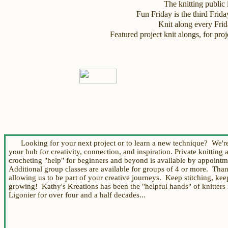
The knitting public i
Fun Friday is the third Frid
Knit along every Fri
Featured project knit alongs, for p
Looking for your next project or to learn a new technique? We're
your hub for creativity, connection, and inspiration.
Private knitting 
crocheting "help"
for beginners and beyond
is available by appoint
Additional group
classes are available for groups of 4 or more.
Th
an
allowing us to be part of your creative journeys. Keep stitching, kee
growing!
Kathy's Kreations
has been the "helpful hands" of knitters 
Ligonier for over four and a half decades...