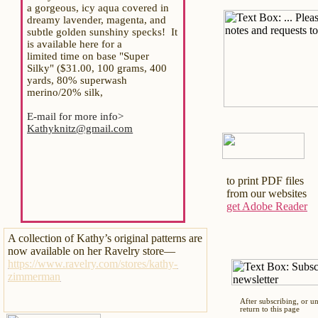
a gorgeous, icy aqua covered in
dreamy lavender, magenta, and
subtle golden sunshiny specks! It
is available here for a
limited time on base "Super
Silky" ($31.00, 100 grams, 400
yards, 80% superwash
merino/20% silk,
E-mail for more info>
Kathyknitz@gmail.com
to print PDF files
from our websites
get Adobe Reader
A collection of Kathy’s original patterns are
now available on her Ravelry store—
https://www.ravelry.com/stores/kathy-
zimmerman
After subscribing, or u
return to this page