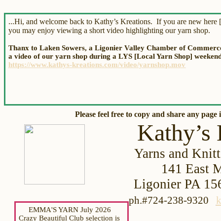
...Hi, and welcome back to Kathy’s Kreations. If you are new here [
you may enjoy viewing a short video highlighting our yarn shop.
Thanx to Laken Sowers, a Ligonier Valley Chamber of Commerce 
a video of our yarn shop during a LYS [Local Yarn Shop] weekend.
https://www.kathys-kreations.com/video/yarnshop.mov
Please feel free to copy and share
any page i
Kathy’s 
Yarns and Knitt
141 Eas
t 
Ligonier PA
ph.#724-238-9320
k
EMMA'S YARN July 2026
Crazy Beautiful Club selection is