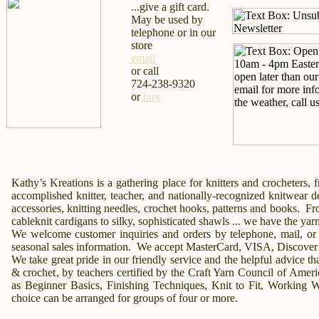
...give a gift card.
May be used by
telephone or in our
store
email
or call
724-238-9320
or
buy
Kathy’s Kreations
is a gathering place for knitters and crocheters,
accomplished knitter, teacher, and nationally-recognized knitwear 
accessories
, knitting needles, crochet hooks, patterns and books.
Fr
cableknit cardigans to silky, sophisticated
shawls
... we have the yar
We welcome customer inquiries and orders by
telephone,
mail,
or
seasonal sales information. We accept MasterCard, VISA, Discover
We take great pride in our friendly service and the helpful advice tha
& crochet
, by teachers certified by the Craft Yarn Council of Amer
as Beginner
Basics,
Finishing Techniques,
Knit to Fit,
Working Wi
choice can be arranged for groups of four or more.