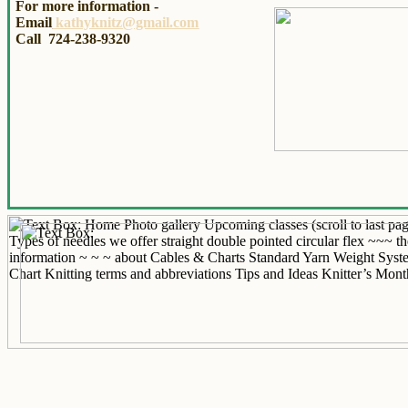
For more information -
Email
kathyknitz@gmail.com
Call 724-238-9320